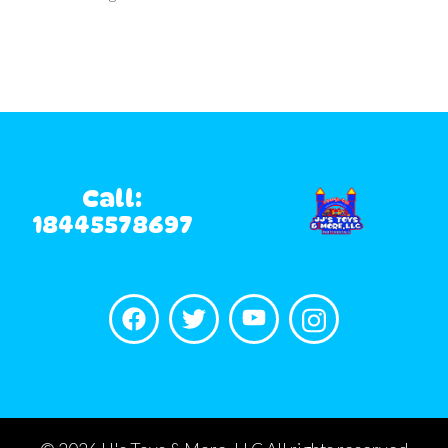
Call:
18445578697