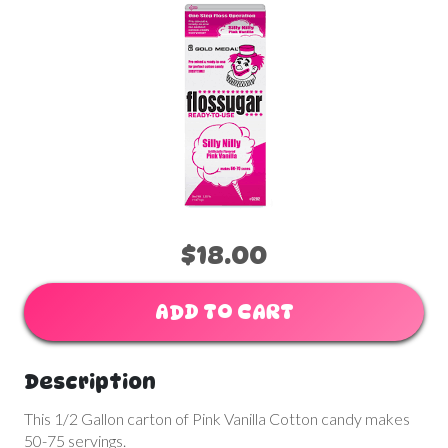
$18.00
ADD TO CART
Description
This 1/2 Gallon carton of Pink Vanilla Cotton candy makes
50-75 servings.