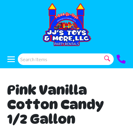
Pink Vanilla
Cotton Candy
1/2 Gallon