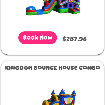
Book Now
$287.96
KINGDOM BOUNCE HOUSE COMBO