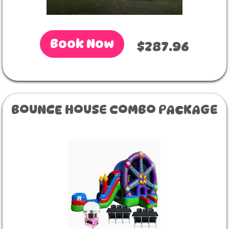
Book Now
$287.96
BOUNCE HOUSE COMBO PACKAGE