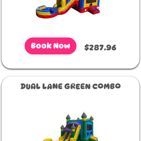
Book Now
$287.96
DUAL LANE GREEN COMBO