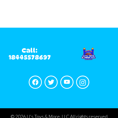
Call:
18445578697
©
2026JJ's Toys & More, LLC All rights reserved