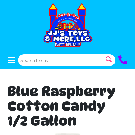
Blue Raspberry
Cotton Candy
1/2 Gallon