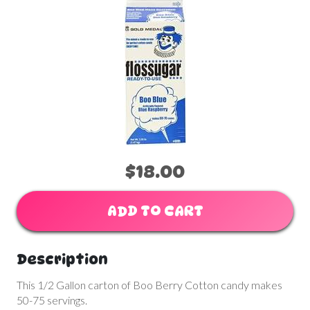
$18.00
ADD TO CART
Description
This 1/2 Gallon carton of Boo Berry Cotton candy makes
50-75 servings.